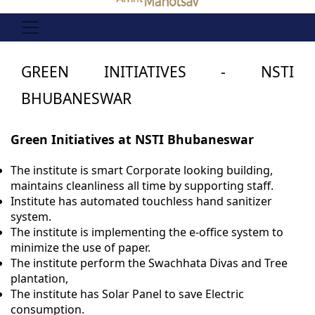
GREEN INITIATIVES - NSTI
BHUBANESWAR
Green Initiatives at NSTI Bhubaneswar
The institute is smart Corporate looking building,
maintains cleanliness all time by supporting staff.
Institute has automated touchless hand sanitizer
system.
The institute is implementing the e-office system to
minimize the use of paper.
The institute perform the Swachhata Divas and Tree
plantation,
The institute has Solar Panel to save Electric
consumption.