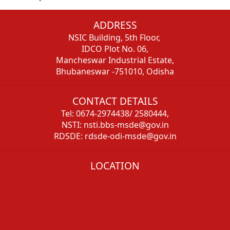
ADDRESS
NSIC Building, 5th Floor,
IDCO Plot No. 06,
Mancheswar Industrial Estate,
Bhubaneswar -751010, Odisha
CONTACT DETAILS
Tel: 0674-2974438/ 2580444,
NSTI: nsti.bbs-msde@gov.in
RDSDE: rdsde-odi-msde@gov.in
LOCATION