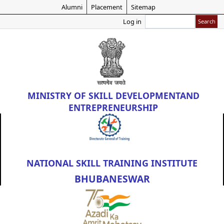
Skip
Alumni
Placement
Sitemap
to
Search
Log in
main
content
MINISTRY OF
SKILL DEVELOPMENT
AND
ENTREPRENEURSHIP
NATIONAL SKILL TRAINING INSTITUTE
BHUBANESWAR