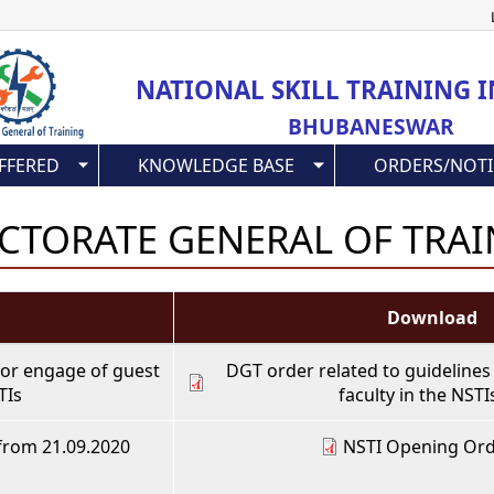
Skip
to
main
NATIONAL SKILL TRAINING I
content
BHUBANESWAR
FFERED
KNOWLEDGE BASE
ORDERS/NOTI
CTORATE GENERAL OF TRA
Download
for engage of guest
DGT order related to guidelines
TIs
faculty in the NSTI
from 21.09.2020
NSTI Opening Ord