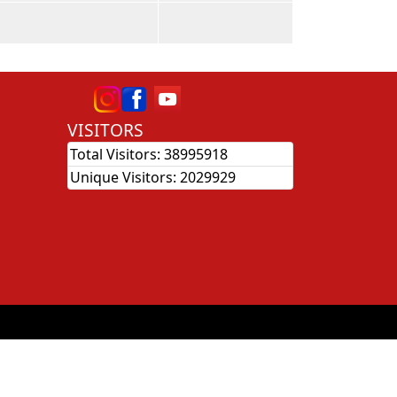
VISITORS
Total Visitors:
38995918
Unique Visitors:
2029929