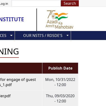
Search
Log in
NSTITUTE
CES
OUR NSTI'S / RDSDE'S
INING
Publish Date
 for engage of guest
Mon, 10/31/2022
s_1.pdf
- 12:00
er.pdf
Thu, 09/03/2020
- 12:00