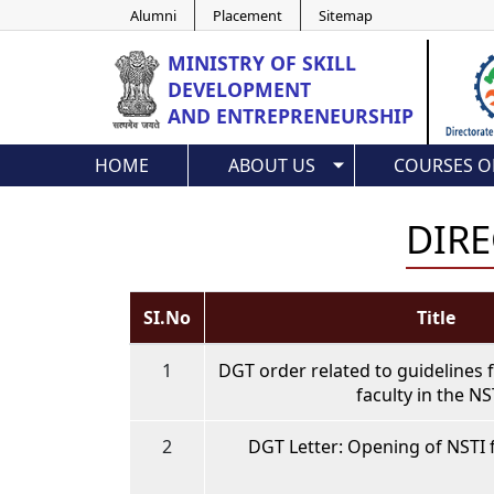
Alumni
Placement
Sitemap
MINISTRY OF
SKILL
DEVELOPMENT
AND ENTREPRENEURSHIP
HOME
ABOUT US
COURSES O
DIRE
SI.No
Title
1
DGT order related to guidelines 
faculty in the NS
2
DGT Letter: Opening of NSTI 