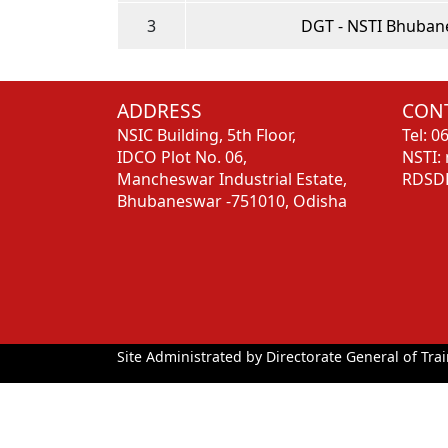
3
DGT - NSTI Bhuban
ADDRESS
CONT
NSIC Building, 5th Floor,
Tel: 
IDCO Plot No. 06,
NSTI:
Mancheswar Industrial Estate,
RDSDE
Bhubaneswar -751010, Odisha
Site Administrated by Directorate General of Trai