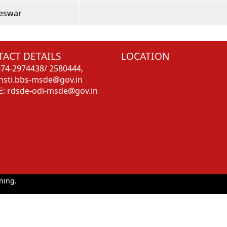
eswar
ACT DETAILS
LOCATION
0674-2974438/ 2580444,
 nsti.bbs-msde@gov.in
: rdsde-odi-msde@gov.in
ning.